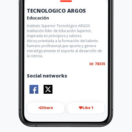
TECNOLOGICO ARGOS
Educación
Instituto Superior Tecnológico ARGOS
Institución líder de Educación Superior,
inspirada en principios y valores
éticos,orientada a la formación del talento
humano profesional,que aporta y genera
estratégicamente el soporte al desarrollo de
la ciencia.
Id: 78335
Social networks
Share
Like 1
info@tecnologicoargos.edu.e
c