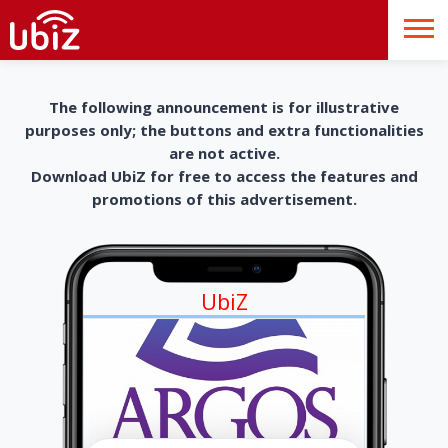
The following announcement is for illustrative
purposes only; the buttons and extra functionalities
are not active.
Download UbiZ for free to access the features and
promotions of this advertisement.
UbiZ