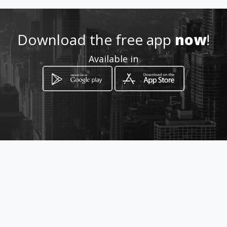
0999487028
Download the free app
now
!
http://www.amarillasinternet
Available in
.com/argos
Location
-
How to get
Av.Raúl Gómez Lince (Av.Las