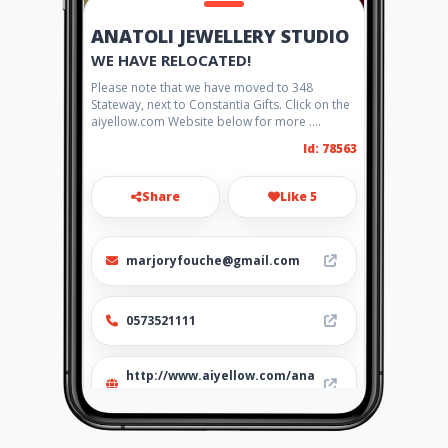
ANATOLI JEWELLERY STUDIO
WE HAVE RELOCATED!
Please note that we have moved to 348
Stateway, next to Constantia Gifts. Click on the
aiyellow.com Website below for more ....
Id: 78563
Share
Like 5
marjoryfouche@gmail.com
0573521111
http://www.aiyellow.com/ana
toli-jewellery-studio/