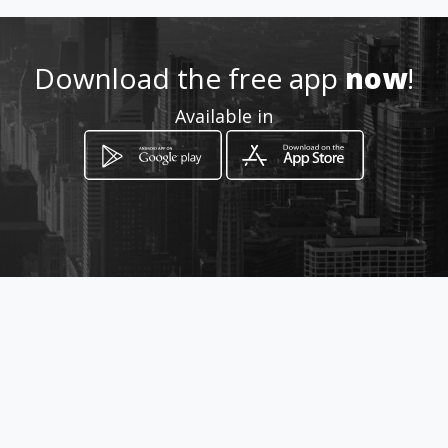
Location
-
Download the free app
now
!
Available in
How to get
348 Stateway, Welkom
Welkom, Free State