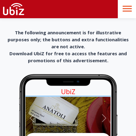
The following announcement is for illustrative
purposes only; the buttons and extra functionalities
are not active.
Download UbiZ for free to access the features and
promotions of this advertisement.
UbiZ