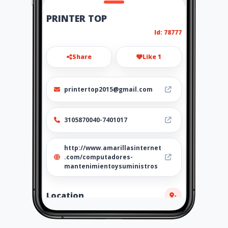
PRINTER TOP
Id: 78777
Share
Like 1
printertop2015@gmail.com
3105870040-7401017
http://www.amarillasinternet
.com/computadores-
mantenimientoysuministros
Location
-