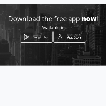
Download the free app
now
!
Available in
How to get
Carrera 9 no 17 - 36 Local 124
Tunja, Boyacá