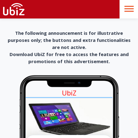
The following announcement is for illustrative
purposes only; the buttons and extra functionalities
are not active.
Download UbiZ for free to access the features and
promotions of this advertisement.
UbiZ