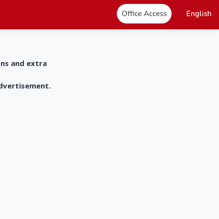
Office Access
English
ons and extra
advertisement.