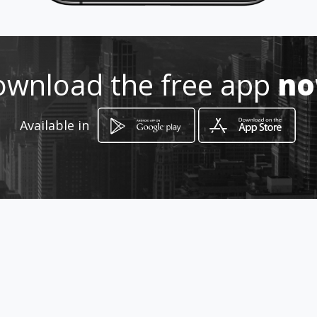
3008648630
http://www.amarillasinternet.co
m/autentikpeluqueria
wnload the free app
n
Location
-
Available in
How to get
Carrera 47 10 - 22
Cali, Valle del Cauca