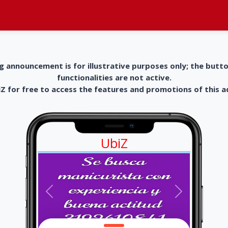
g announcement is for illustrative purposes only; the butt
functionalities are not active.
 for free to access the features and promotions of this 
UbiZ