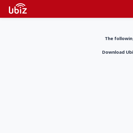
The followin
Download UbiZ