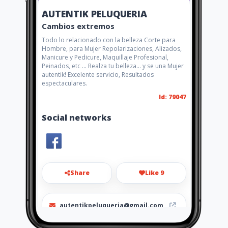
AUTENTIK PELUQUERIA
Cambios extremos
Todo lo relacionado con la belleza Corte para
Hombre, para Mujer Repolarizaciones, Alizados,
Manicure y Pedicure, Maquillaje Profesional,
Peinados, etc ... Realza tu belleza... y se una Mujer
autentik! Excelente servicio, Resultados
espectaculares.
Id: 79047
Social networks
Share
Like 9
autentikpeluqueria@gmail.com