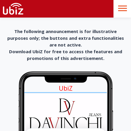
The following announcement is for illustrative
purposes only; the buttons and extra functionalities
are not active.
Download UbiZ for free to access the features and
promotions of this advertisement.
UbiZ