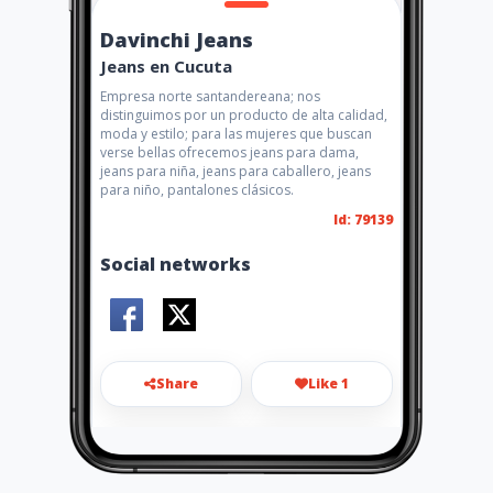
Davinchi Jeans
Jeans en Cucuta
Empresa norte santandereana; nos
distinguimos por un producto de alta calidad,
moda y estilo; para las mujeres que buscan
verse bellas ofrecemos jeans para dama,
jeans para niña, jeans para caballero, jeans
para niño, pantalones clásicos.
Id: 79139
Social networks
Share
Like 1
licencia.cucuta@gmail.com