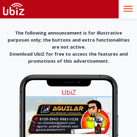
The following announcement is for illustrative
purposes only; the buttons and extra functionalities
are not active.
Download UbiZ for free to access the features and
promotions of this advertisement.
UbiZ