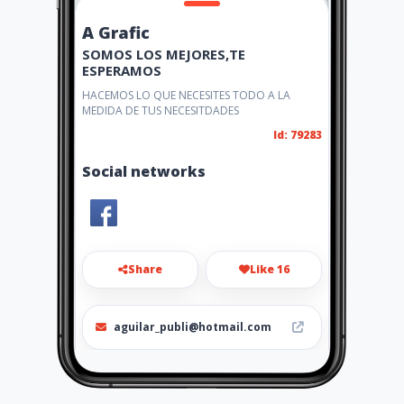
A Grafic
SOMOS LOS MEJORES,TE
ESPERAMOS
HACEMOS LO QUE NECESITES TODO A LA
MEDIDA DE TUS NECESITDADES
Id: 79283
Social networks
Share
Like 16
aguilar_publi@hotmail.com
6981-1538 / 6129-2943