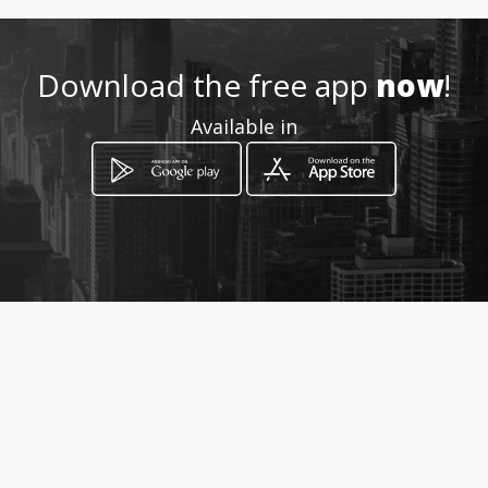
http://www.amarillasinternet
.com/agrafic
Download the free app
now
!
Location
-
Available in
How to get
Av 20C norte
El Dorado, Panamá