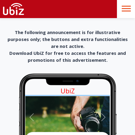
The following announcement is for illustrative
purposes only; the buttons and extra functionalities
are not active.
Download UbiZ for free to access the features and
promotions of this advertisement.
UbiZ