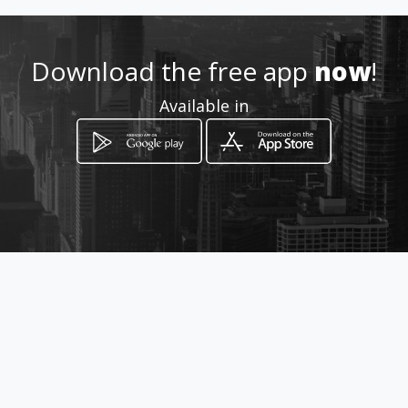
Location
-
Download the free app
now
!
Available in
How to get
Rumichaca 1108 entre Luque y
Aguirre Segundo piso oficina 211
Guayaquil, Guayas