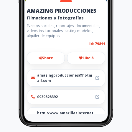
AMAZING PRODUCCIONES
Filmaciones y fotografías
Eventos sociales, reportajes, documentales,
videos institucionales, casting modelos,
alquiler de equipos.
Id: 79811
Share
Like 8
amazingproducciones@hotm
ail.com
0939828392
http://www.amarillasinternet
.com/amazingproducciones/