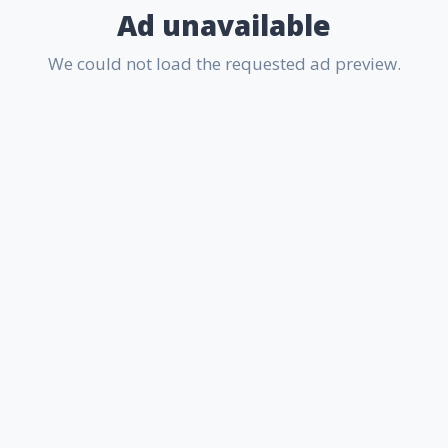
Ad unavailable
We could not load the requested ad preview.