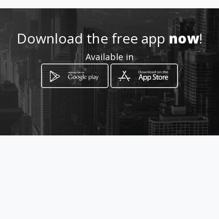
Location
-
Download the free app
now
!
Available in
How to get
Av. Tamanaco C.C Unico PB Local
C 15 - 16
Caracas, Distrito Capital