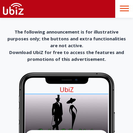
The following announcement is for illustrative
purposes only; the buttons and extra functionalities
are not active.
Download UbiZ for free to access the features and
promotions of this advertisement.
UbiZ