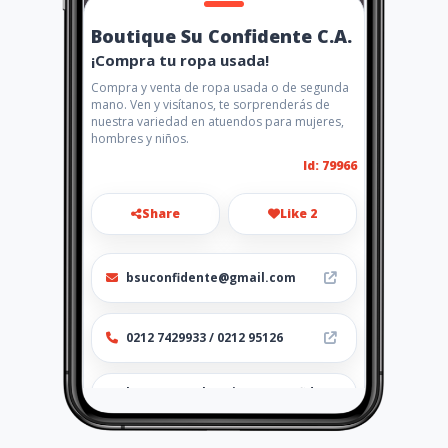
Boutique Su Confidente C.A.
¡Compra tu ropa usada!
Compra y venta de ropa usada o de segunda
mano. Ven y visítanos, te sorprenderás de
nuestra variedad en atuendos para mujeres,
hombres y niños.
Id: 79966
Share
Like 2
bsuconfidente@gmail.com
0212 7429933 / 0212 95126
http://www.boutiquesuconfid
enteca.amawebs.com