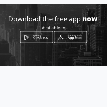
Location
-
Download the free app
now
!
Available in
How to get
Carrera 9 19 40
Bogotá, Distrito Capital de Bogotá