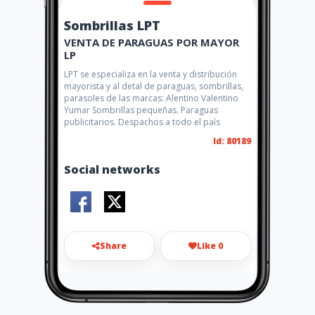
Sombrillas LPT
VENTA DE PARAGUAS POR MAYOR
LP
LPT se especializa en la venta y distribución
mayorista y al detal de paraguas, sombrillas,
parasoles de las marcas: Alentino Valentino
Yumar Sombrillas pequeñas. Paraguas
publicitarios. Despachos a todo el país
Id: 80189
Social networks
Share
Like 0
3164984257