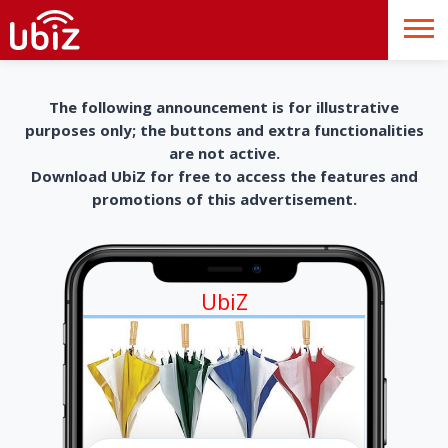
The following announcement is for illustrative
purposes only; the buttons and extra functionalities
are not active.
Download UbiZ for free to access the features and
promotions of this advertisement.
UbiZ