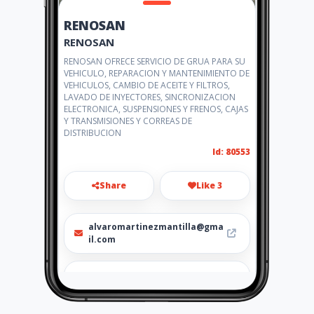
RENOSAN
RENOSAN
RENOSAN OFRECE SERVICIO DE GRUA PARA SU
VEHICULO, REPARACION Y MANTENIMIENTO DE
VEHICULOS, CAMBIO DE ACEITE Y FILTROS,
LAVADO DE INYECTORES, SINCRONIZACION
ELECTRONICA, SUSPENSIONES Y FRENOS, CAJAS
Y TRANSMISIONES Y CORREAS DE
DISTRIBUCION
Id: 80553
Share
Like 3
alvaromartinezmantilla@gma
il.com
301 772 3962-300 553 0413