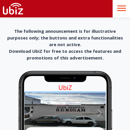
The following announcement is for illustrative
purposes only; the buttons and extra functionalities
are not active.
Download UbiZ for free to access the features and
promotions of this advertisement.
UbiZ