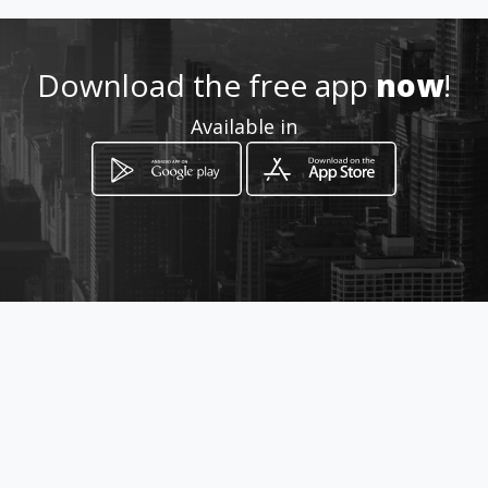
http://www.amarillasinternet
.com/renosan/
Download the free app
now
!
Location
-
Available in
How to get
Avenida la Rosita # 21 - 18
Bucaramanga, Santander