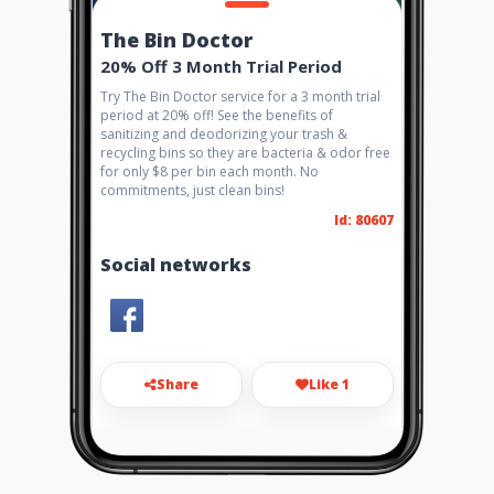
The Bin Doctor
20% Off 3 Month Trial Period
Try The Bin Doctor service for a 3 month trial
period at 20% off! See the benefits of
sanitizing and deodorizing your trash &
recycling bins so they are bacteria & odor free
for only $8 per bin each month. No
commitments, just clean bins!
Id: 80607
Social networks
Share
Like 1
bindoctorcleaning@gmail.co
m