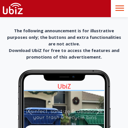
The following announcement is for illustrative
purposes only; the buttons and extra functionalities
are not active.
Download UbiZ for free to access the features and
promotions of this advertisement.
UbiZ