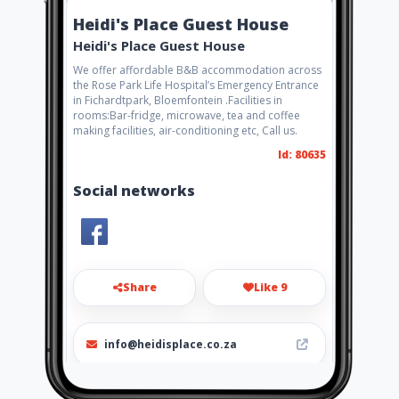
Heidi's Place Guest House
Heidi's Place Guest House
We offer affordable B&B accommodation across
the Rose Park Life Hospital’s Emergency Entrance
in Fichardtpark, Bloemfontein .Facilities in
rooms:Bar-fridge, microwave, tea and coffee
making facilities, air-conditioning etc, Call us.
Id: 80635
Social networks
Share
Like 9
info@heidisplace.co.za
081 767 2554