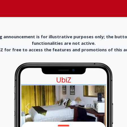
g announcement is for illustrative purposes only; the butt
functionalities are not active.
 for free to access the features and promotions of this 
UbiZ