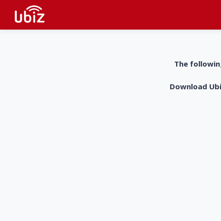
The followin
Download UbiZ