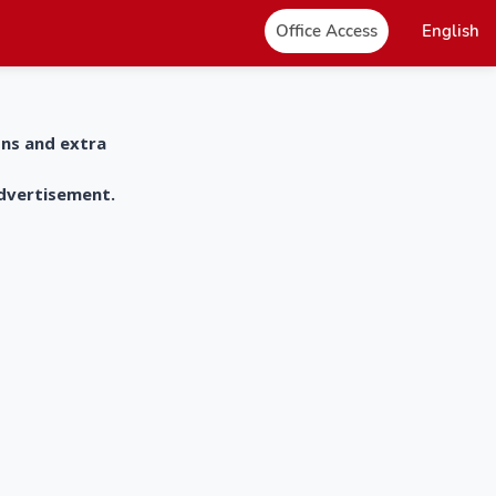
Office Access
English
ons and extra
advertisement.