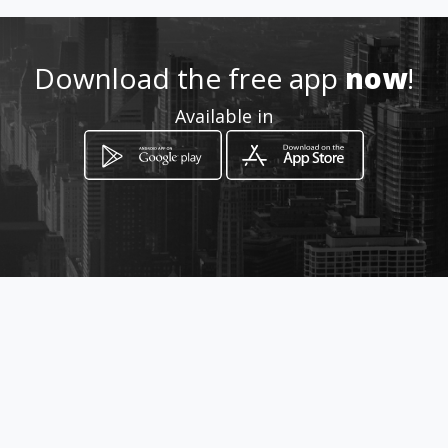
lidiarg1985@hotmail.com
951 33 44 74 / 684 302 16
Download the free app
now
!
Available in
Location
-
How to get
C/ JUAN CARLOS I, 43
Alhaurín de la Torre, Málaga