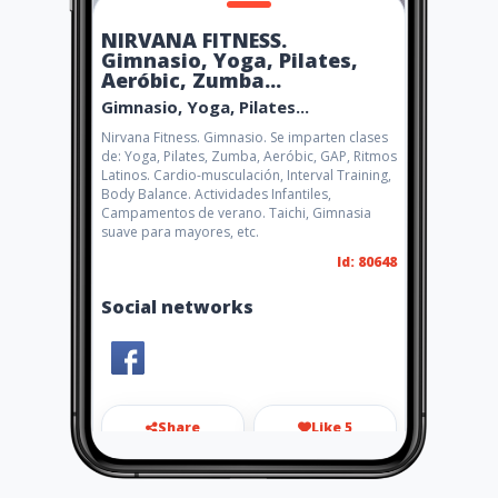
NIRVANA FITNESS.
Gimnasio, Yoga, Pilates,
Aeróbic, Zumba...
Gimnasio, Yoga, Pilates...
Nirvana Fitness. Gimnasio. Se imparten clases
de: Yoga, Pilates, Zumba, Aeróbic, GAP, Ritmos
Latinos. Cardio-musculación, Interval Training,
Body Balance. Actividades Infantiles,
Campamentos de verano. Taichi, Gimnasia
suave para mayores, etc.
Id: 80648
Social networks
Share
Like 5