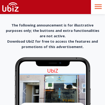
The following announcement is for illustrative
purposes only; the buttons and extra functionalities
are not active.
Download UbiZ for free to access the features and
promotions of this advertisement.
UbiZ