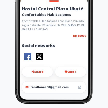
Hostal Central Plaza Ubaté
Confortables Habitaciones
Confortables Habitaciones con Baño Privado
Agua Caliente TV Servicio de Wi Fi SERVICIO DE
BAR LAS 24 HORAS
Id: 80900
Social networks
Share
Like 1
farallones60@gmail.com
3219167353