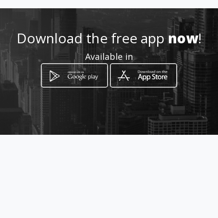
Location
-
Download the free app
now
!
Available in
How to get
Cll 11 No 4 38
Ubaté, Departamento de Cundinamarca