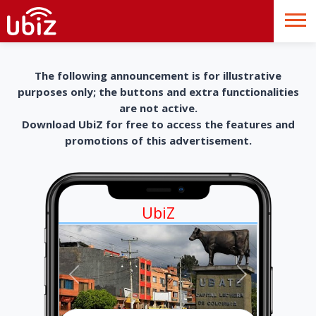
The following announcement is for illustrative
purposes only; the buttons and extra functionalities
are not active.
Download UbiZ for free to access the features and
promotions of this advertisement.
UbiZ