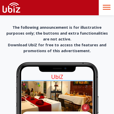
The following announcement is for illustrative
purposes only; the buttons and extra functionalities
are not active.
Download UbiZ for free to access the features and
promotions of this advertisement.
UbiZ