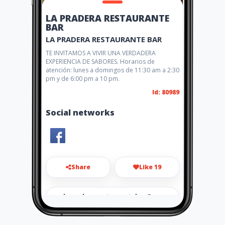
LA PRADERA RESTAURANTE
BAR
LA PRADERA RESTAURANTE BAR
TE INVITAMOS A VIVIR UNA VERDADERA
EXPERIENCIA DE SABORES. Horarios de
atención: lunes a domingos de 11:30 am a 2:30
pm y de 6:00 pm a 10 pm.
Id: 80989
Social networks
Share
Like 19
lapraderarestaurantebar@g
mail.com