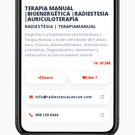
TERAPIA MANUAL
|BIOENERGÉTICA |RADIESTESIA
|AURICULOTERAPIA
RADIESTESIA | TERAPIAMANUAL
Diagnóstico y tratamientos con Radiestesia y
Terapia Manual, a través del estudio de 5 áreas:
Aura, Chacras, Sistema Meridiano, Articulaciones
y Vertebras. Diagnosticamos, eliminamos y
restauramos su funcionamiento natural.
Id: 81298
Share
Like 7
info@radiestesiacancun.com
998 159 9444
http://radiestesiacancun.com/