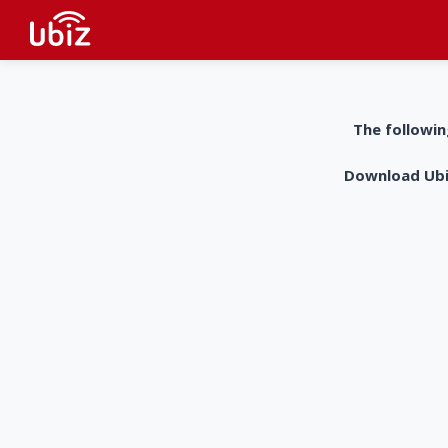
The followin
Download UbiZ