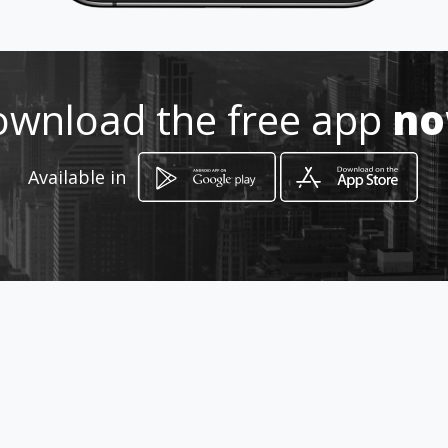
Location
-
wnload the free app
n
Available in
How to get
Av. Bonampak SM 8 MZ 3 LT 1
Bonampak 1
Cancún, Quintana Roo