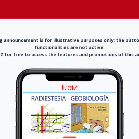
g announcement is for illustrative purposes only; the butt
functionalities are not active.
 for free to access the features and promotions of this 
UbiZ