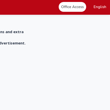
Office Access
English
ons and extra
advertisement.