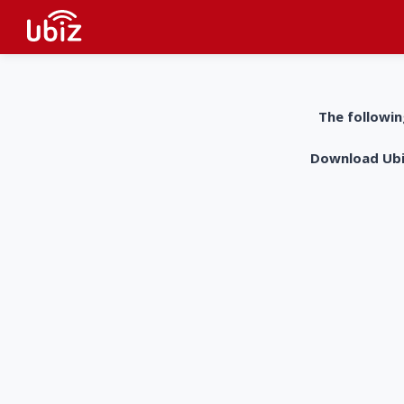
The followin
Download UbiZ