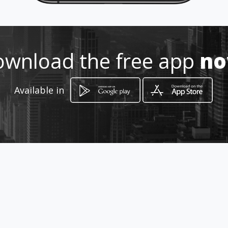
998 267 84 67 / 998 214 6
wnload the free app
n
http://www.prosissa.com.mx
Location
Available in
-
How to get
Ciricote Mza.13 Lt 22-B SM500
Fracc.Arboledas