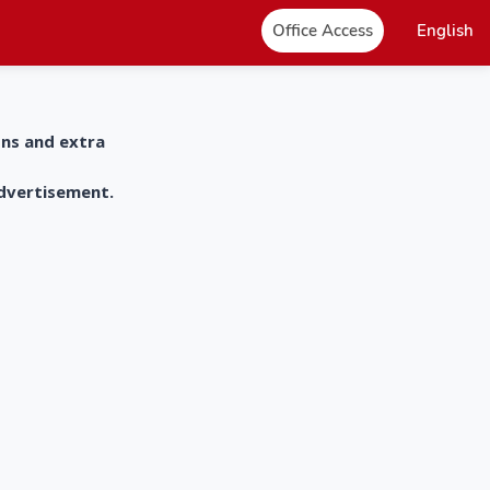
Office Access
English
ons and extra
advertisement.