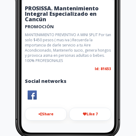
PROSISSA. Mantenimiento
Integral Especializado en
Cancún
PROMOCIÓN
MANTENIMIENTO PREVENTIVO A MINI SPLIT Por tan
solo $450 pesos ( mas iva ) Recuerda la
importancia de darle servicio a tu Aire
Acondicionado, Mantenerlo sucio, genera hongos
y provoca asma en personas adultas o bebes.
100% PROFESIONALES
Id: 81653
Social networks
Share
Like 7
rgarcia@prosissa.com.mx