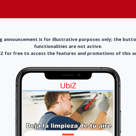
g announcement is for illustrative purposes only; the butt
functionalities are not active.
 for free to access the features and promotions of this 
UbiZ