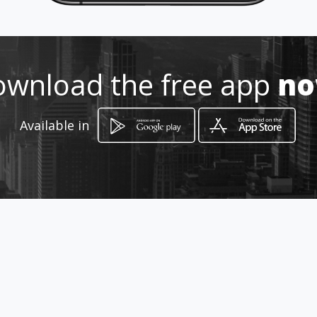
5949816-874184-3187518756
wnload the free app
n
http://www.amarillasinternet.co
m/repuestos-diesel-y-gasolina-
cucuta-ga
Available in
Location
-
How to get
Avenida 6 # 1 A - 19