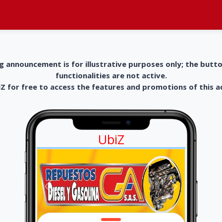
g announcement is for illustrative purposes only; the butt
functionalities are not active.
 for free to access the features and promotions of this 
UbiZ