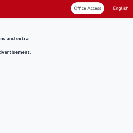
Office Access
English
ons and extra
advertisement.