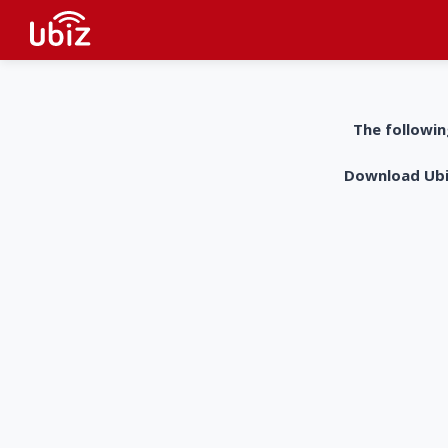
The followin
Download UbiZ