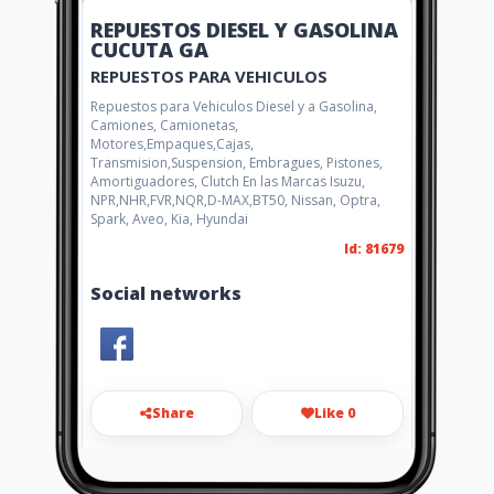
REPUESTOS DIESEL Y GASOLINA
CUCUTA GA
REPUESTOS PARA VEHICULOS
Repuestos para Vehiculos Diesel y a Gasolina,
Camiones, Camionetas,
Motores,Empaques,Cajas,
Transmision,Suspension, Embragues, Pistones,
Amortiguadores, Clutch En las Marcas Isuzu,
NPR,NHR,FVR,NQR,D-MAX,BT50, Nissan, Optra,
Spark, Aveo, Kia, Hyundai
Id: 81679
Social networks
Share
Like 0
repuestosg.a@gmail.com