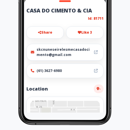
CASA DO CIMENTO & CIA
Id: 81711
Share
Like 3
skcnuneseirelesmecasadoci
mento@gmail.com
(61) 3627-6980
Location
-