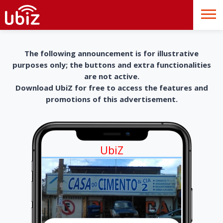
The following announcement is for illustrative
purposes only; the buttons and extra functionalities
are not active.
Download UbiZ for free to access the features and
promotions of this advertisement.
UbiZ