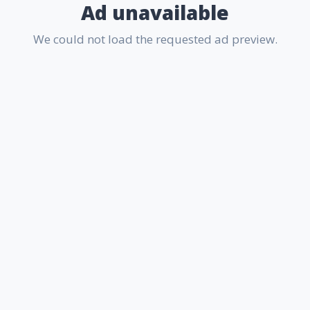
Ad unavailable
We could not load the requested ad preview.