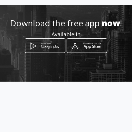
0722266865 / 0822269797
Download the free app
now
!
Location
-
Available in
How to get
37 Schreiner street
Kimberley, Northern Cape