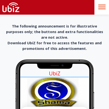
The following announcement is for illustrative
purposes only; the buttons and extra functionalities
are not active.
Download UbiZ for free to access the features and
promotions of this advertisement.
UbiZ