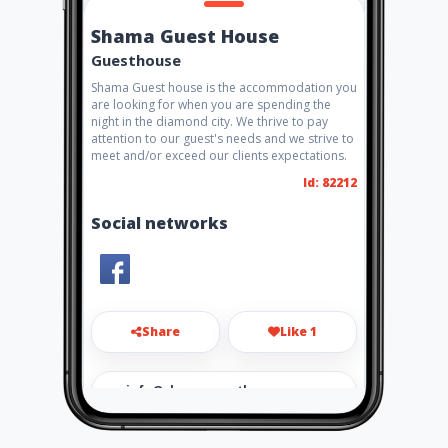
Shama Guest House
Guesthouse
Shama Guest house is the accommodation you
are looking for when you are spending the
night in the diamond city. We thrive to pay
attention to our guest's needs and we strive to
meet and/or exceed our clients expectations.
Id: 82212
Social networks
Share
Like 1
info@shamaguesthouse.co.z
a