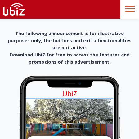
The following announcement is for illustrative
purposes only; the buttons and extra functionalities
are not active.
Download UbiZ for free to access the features and
promotions of this advertisement.
UbiZ