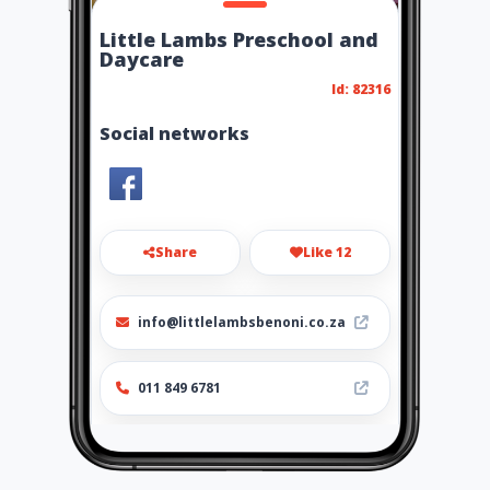
Little Lambs Preschool and
Daycare
Id: 82316
Social networks
Share
Like 12
info@littlelambsbenoni.co.za
011 849 6781
http://www.littlelambsbenoni
.co.za