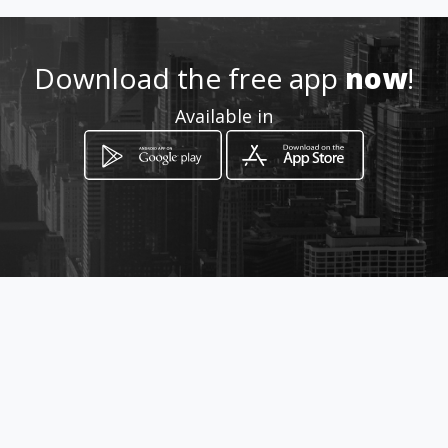
Location
-
Download the free app
now
!
Available in
How to get
38 Daffodil Avenue
Benoni, Gauteng