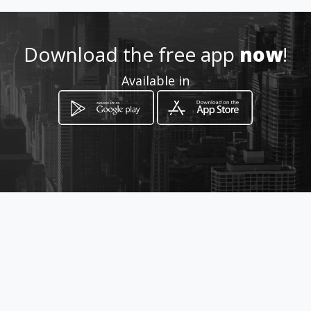
http://www.randomwind.com
Download the free app
now
!
Location
Available in
-
How to get
Welfare Road Cole Bay
Simpson Bay, Sint Maarten