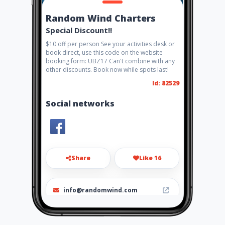
Random Wind Charters
Special Discount!!
$10 off per person See your activities desk or
book direct, use this code on the website
booking form: UBZ17 Can't combine with any
other discounts. Book now while spots last!
Id: 82529
Social networks
Share
Like 16
info@randomwind.com
1-721-587-5742