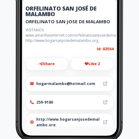
ORFELINATO SAN JOSÉ DE
MALAMBO
ORFELINATO SAN JOSE DE MALAMBO
VISITANOS
www.amarillasinternet.com/orfelinatosanjosedemalambo
http://www.hogarsanjosedemalambo.org
Id: 82564
Share
Like 2
hogarmalambo@hotmail.com
259-9186
http://www.hogarsanjosedemal
ambo.org