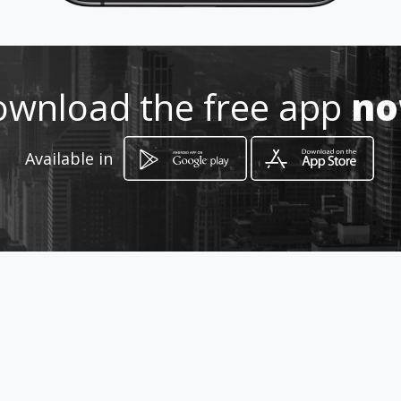
Location
-
wnload the free app
n
Available in
How to get
Via Interamericana, Fca 203132
Arraiján, Provincia de Panamá