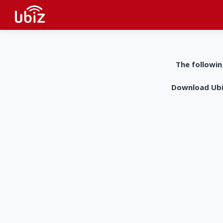
The followin
Download UbiZ