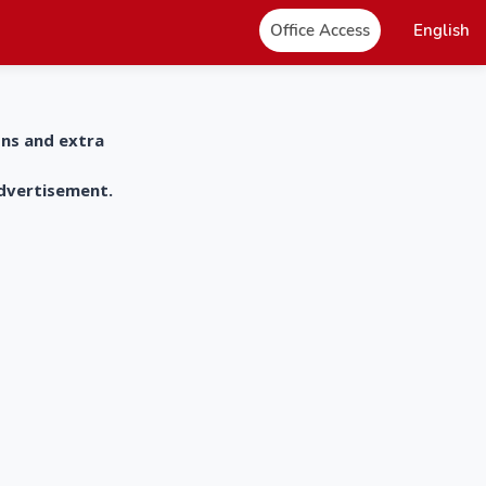
Office Access
English
ons and extra
advertisement.