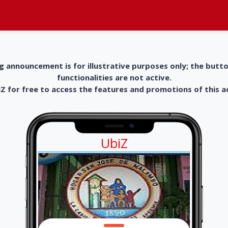
g announcement is for illustrative purposes only; the butt
functionalities are not active.
 for free to access the features and promotions of this 
UbiZ