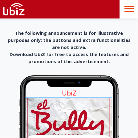
The following announcement is for illustrative
purposes only; the buttons and extra functionalities
are not active.
Download UbiZ for free to access the features and
promotions of this advertisement.
UbiZ