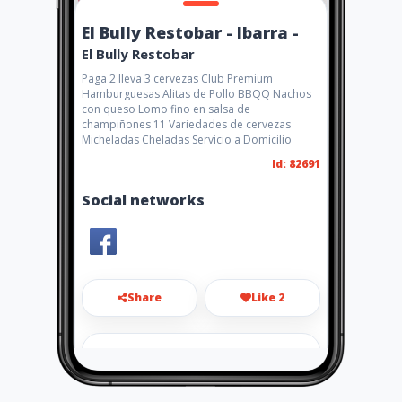
El Bully Restobar - Ibarra -
El Bully Restobar
Paga 2 lleva 3 cervezas Club Premium
Hamburguesas Alitas de Pollo BBQQ Nachos
con queso Lomo fino en salsa de
champiñones 11 Variedades de cervezas
Micheladas Cheladas Servicio a Domicilio
Id: 82691
Social networks
Share
Like 2
el.bully.restobar@gmail.com