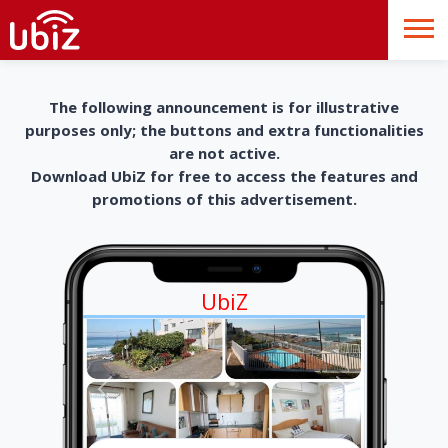
The following announcement is for illustrative
purposes only; the buttons and extra functionalities
are not active.
Download UbiZ for free to access the features and
promotions of this advertisement.
UbiZ