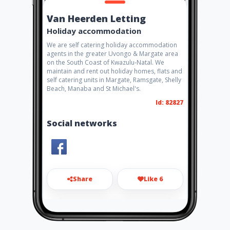
Van Heerden Letting
Holiday accommodation
We are self catering holiday accommodation
agents in the greater Uvongo & Margate area
on the South Coast of Kwazulu-Natal. We
maintain and rent out holiday homes, flats and
self catering units in Margate, Ramsgate, Shelly
Beach, Manaba and St Michael's.
Id: 82827
Social networks
Share
Like 6
david@vanheerdenletting.co.
za