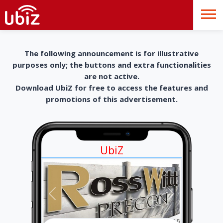
The following announcement is for illustrative
purposes only; the buttons and extra functionalities
are not active.
Download UbiZ for free to access the features and
promotions of this advertisement.
UbiZ