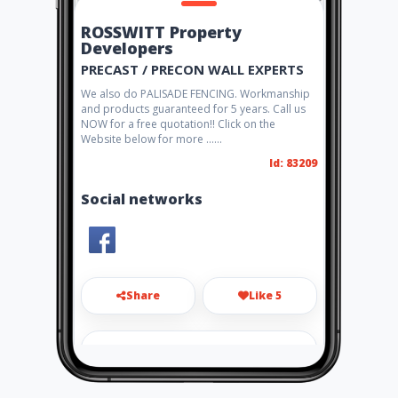
ROSSWITT Property
Developers
PRECAST / PRECON WALL EXPERTS
We also do PALISADE FENCING. Workmanship
and products guaranteed for 5 years. Call us
NOW for a free quotation!! Click on the
Website below for more ......
Id: 83209
Social networks
Share
Like 5
adsteenberg@gmail.com