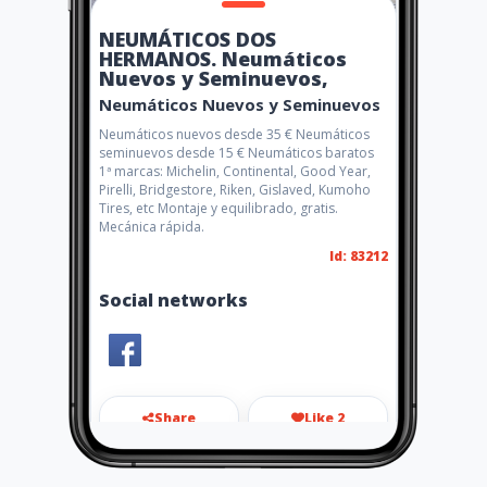
NEUMÁTICOS DOS
HERMANOS. Neumáticos
Nuevos y Seminuevos,
Neumáticos Nuevos y Seminuevos
Neumáticos nuevos desde 35 € Neumáticos
seminuevos desde 15 € Neumáticos baratos
1ª marcas: Michelin, Continental, Good Year,
Pirelli, Bridgestore, Riken, Gislaved, Kumoho
Tires, etc Montaje y equilibrado, gratis.
Mecánica rápida.
Id: 83212
Social networks
Share
Like 2