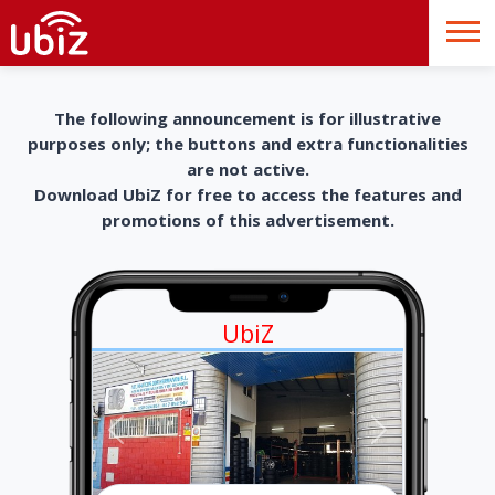
The following announcement is for illustrative
purposes only; the buttons and extra functionalities
are not active.
Download UbiZ for free to access the features and
promotions of this advertisement.
UbiZ