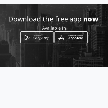
neumaticos79@hotmail.com
952 024 861 / 617 052 547
Download the free app
now
!
Available in
Location
-
How to get
C/ FIDIAS, 53
Málaga, Málaga