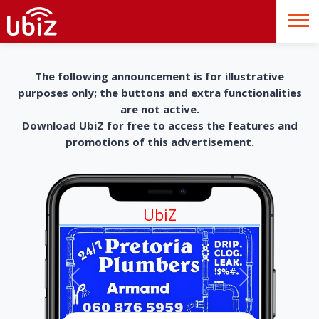
The following announcement is for illustrative
purposes only; the buttons and extra functionalities
are not active.
Download UbiZ for free to access the features and
promotions of this advertisement.
UbiZ