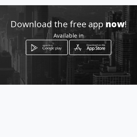
Location
-
Download the free app
now
!
Available in
How to get
9 Aero Road
Pretoria, Gauteng