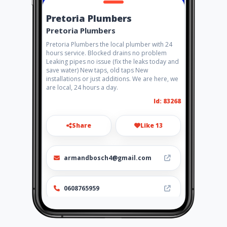
Pretoria Plumbers
Pretoria Plumbers
Pretoria Plumbers the local plumber with 24
hours service. Blocked drains no problem
Leaking pipes no issue (fix the leaks today and
save water) New taps, old taps New
installations or just additions. We are here, we
are local, 24 hours a day.
Id: 83268
Share
Like 13
armandbosch4@gmail.com
0608765959
http://www.aiyellow.com/pret
oriaplumbers/