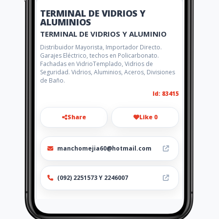
TERMINAL DE VIDRIOS Y
ALUMINIOS
TERMINAL DE VIDRIOS Y ALUMINIO
Distribuidor Mayorista, Importador Directo.
Garajes Eléctrico, techos en Policarbonato.
Fachadas en VidrioTemplado, Vidrios de
Seguridad. Vidrios, Aluminios, Aceros, Divisiones
de Baño.
Id: 83415
Share
Like 0
manchomejia60@hotmail.com
(092) 2251573 Y 2246007
Location
-