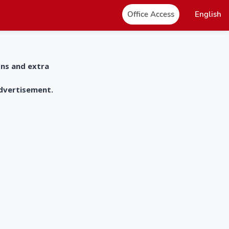
Office Access
English
ons and extra
advertisement.