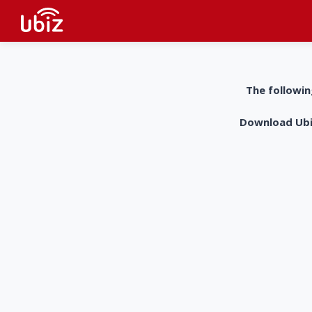
The followin
Download UbiZ