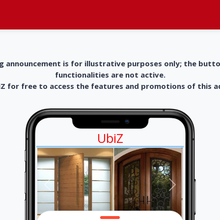
g announcement is for illustrative purposes only; the butt
functionalities are not active.
 for free to access the features and promotions of this 
UbiZ