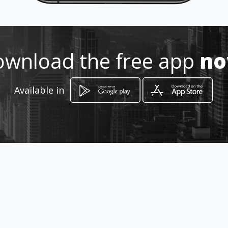
wnload the free app
n
Available in
How to get
CALLE 27 No 18 A 01
Zarzal, Valle del Cauca