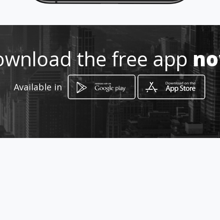
wnload the free app
n
How to get
Available in
fia Roma
Caltagirone, Sicilia