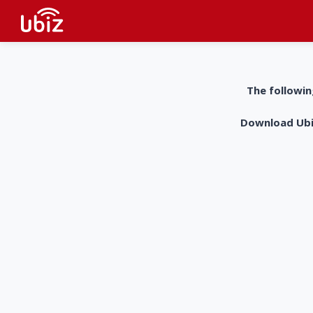
The followin
Download UbiZ