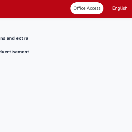
Office Access
English
ons and extra
advertisement.