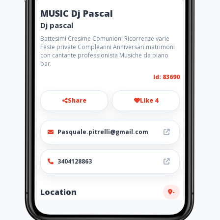
MUSIC Dj Pascal
Dj pascal
Battesimi Cresime Comunioni Ricorrenze varie
Feste private Compleanni Anniversari.matrimoni
con cantante professionista Musiche da piano
bar.
Id: 83690
Share
Like 4
Pasquale.pitrelli@gmail.com
3404128863
Location
-