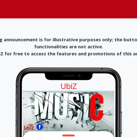
g announcement is for illustrative purposes only; the butt
functionalities are not active.
 for free to access the features and promotions of this 
UbiZ