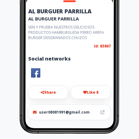
AL BURGUER PARRILLA
AL BURGUER PARRILLA
VEN Y PRUEBA NUESTROS DELICIOSOS
PRODUCTOS HAMBURGUESA PERRO AREPA
BURGER DESGRANADOS CHUZOS
Id: 83867
Social networks
Share
Like 8
user08081991@gmail.com
314 8962622