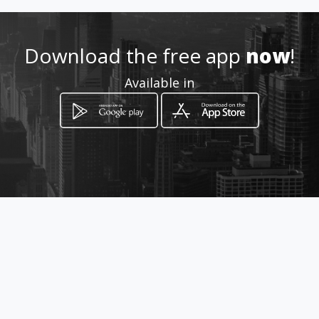
http://www.amarillasinternet
.com/alburguerparrilla
Download the free app
now
!
Location
-
Available in
How to get
Calle 24 carrera 3a
Cartago, Valle del Cauca