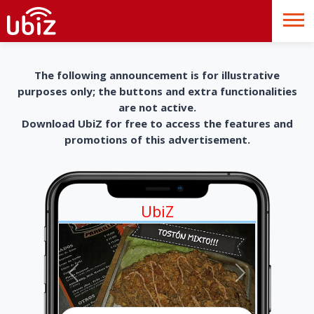
The following announcement is for illustrative
purposes only; the buttons and extra functionalities
are not active.
Download UbiZ for free to access the features and
promotions of this advertisement.
UbiZ