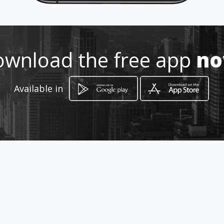
wnload the free app
n
How to get
Available in
Avenida Manuel Amador Guerrero
Edif. Doña Deyanira
Penonomé, Coclé