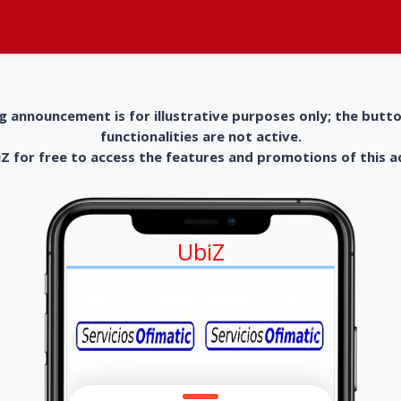
g announcement is for illustrative purposes only; the butt
functionalities are not active.
 for free to access the features and promotions of this 
UbiZ