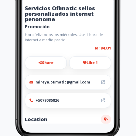
Servicios Ofimatic sellos
personalizados internet
penonome
Promoción
Hora feliz todos los miércoles. Use 1 hora de
internet a medio precio.
Id: 84331
Share
Like 1
mireya.ofimatic@gmail.com
+5079085826
Location
-