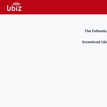
The followin
Download UbiZ