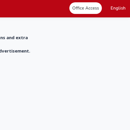
Office Access
English
ons and extra
advertisement.