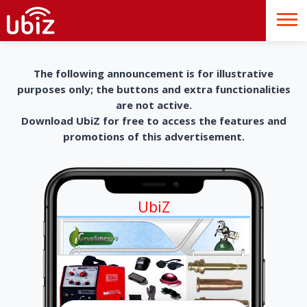
The following announcement is for illustrative
purposes only; the buttons and extra functionalities
are not active.
Download UbiZ for free to access the features and
promotions of this advertisement.
UbiZ