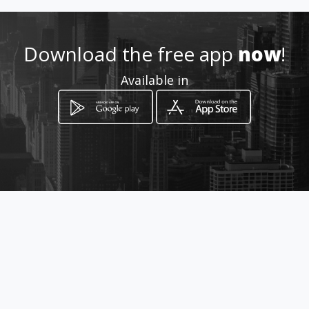
Download the free app
now
!
Available in
How to get
Calle 7 # 26-69
Bogotá, Distrito Capital de Bogotá