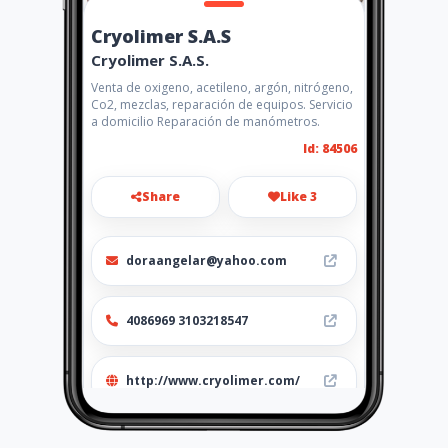
Cryolimer S.A.S
Cryolimer S.A.S.
Venta de oxigeno, acetileno, argón, nitrógeno,
Co2, mezclas, reparación de equipos. Servicio
a domicilio Reparación de manómetros.
Id: 84506
Share
Like 3
doraangelar@yahoo.com
4086969 3103218547
http://www.cryolimer.com/
Location
-