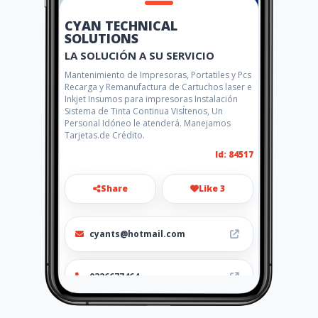
CYAN TECHNICAL
SOLUTIONS
LA SOLUCIÓN A SU SERVICIO
Mantenimiento de Impresoras, Portatiles y Pcs
Recarga y Remanufactura de Cartuchos laser e
Inkjet Insumos para impresoras Instalación
Sistema de Tinta Continua VisÍtenos, Un
Personal Idóneo le atenderá. Manejamos
Tarjetas.de Crédito.
Id: 84517
Share
Like 3
cyants@hotmail.com
0326677464
http://www.amarillasinternet