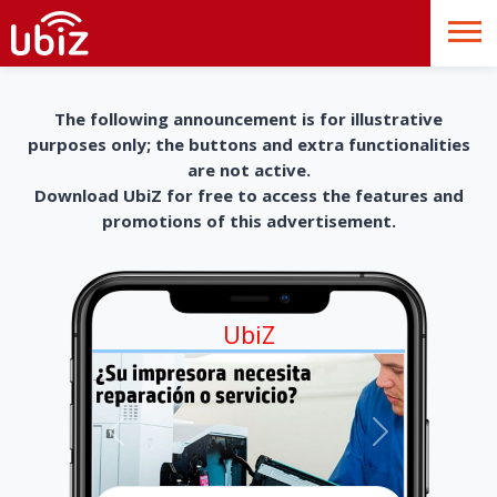
The following announcement is for illustrative
purposes only; the buttons and extra functionalities
are not active.
Download UbiZ for free to access the features and
promotions of this advertisement.
UbiZ