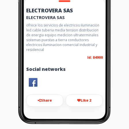
ELECTROVERA SAS
ELECTROVERA SAS
ofrece los servicios de electricos iluminacion
led cable tuberia media tension distribucion
de energia equipo medicion ultraterminales
sistemas puestas a tierra conductores
electricos iluminacion comercial industrial y
residencial
Id: 84900
Social networks
Share
Like 2
gerencia@electrovera.com