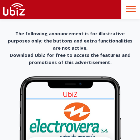
The following announcement is for illustrative
purposes only; the buttons and extra functionalities
are not active.
Download UbiZ for free to access the features and
promotions of this advertisement.
UbiZ