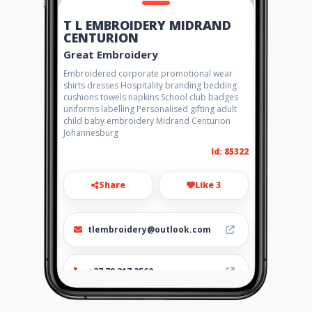
T L EMBROIDERY MIDRAND
CENTURION
Great Embroidery
Embroidered corporate promotional wear
shirts dresses Hospitality branding bedding
cushions towels napkins School club badges
uniforms labelling Personalised gifting adult
child baby embroidery Midrand Centurion
Johannesburg
Id: 85322
Share
Like 3
tlembroidery@outlook.com
+27 79 317 3560
http://tlembroidery.wixsite.c