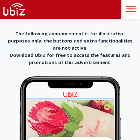
The following announcement is for illustrative
purposes only; the buttons and extra functionalities
are not active.
Download UbiZ for free to access the features and
promotions of this advertisement.
UbiZ