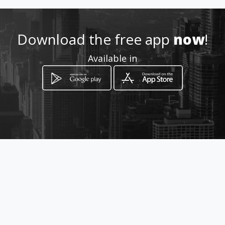
om/website
Download the free app
now
!
Location
-
Available in
How to get
Olievenhoudtbosch
Centurion, Gauteng