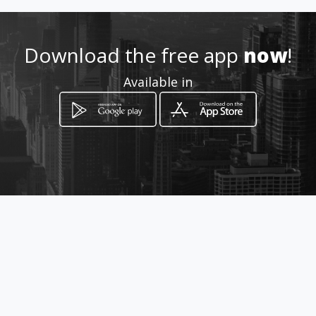
Download the free app
now
!
How to get
Available in
12 MacDougal Street
Kimberley, Northern Cape