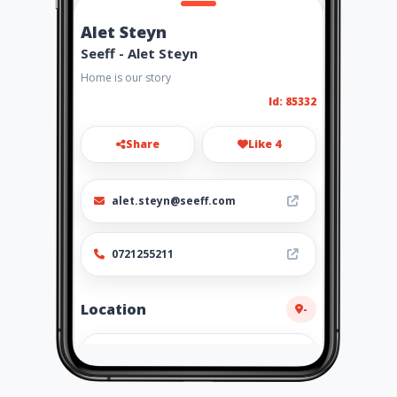
Alet Steyn
Seeff - Alet Steyn
Home is our story
Id: 85332
Share
Like 4
alet.steyn@seeff.com
0721255211
Location
-