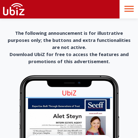
The following announcement is for illustrative
purposes only; the buttons and extra functionalities
are not active.
Download UbiZ for free to access the features and
promotions of this advertisement.
UbiZ