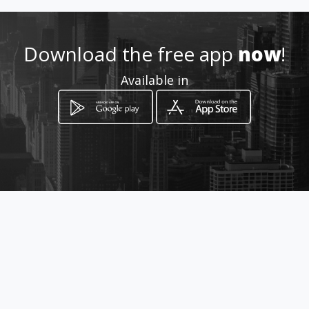
http://www.caariflora.co.za
Download the free app
now
!
Location
-
Available in
How to get
59 Garsfontein Road
Pretoria, Gauteng