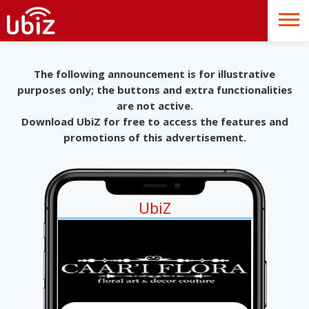
The following announcement is for illustrative
purposes only; the buttons and extra functionalities
are not active.
Download UbiZ for free to access the features and
promotions of this advertisement.
UbiZ