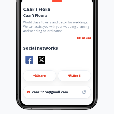
Caar'i Flora
Caar'i Floora
World class flowers and decor for weddings.
We can assist you with your wedding planning
and wedding co-ordination.
Id: 85938
Social networks
Share
Like 5
caariflora@gmail.com
012 346 4563