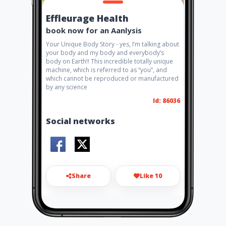
Effleurage Health
book now for an Aanlysis
Your Unique Body Story - yes, I’m talking about
your body and my body and everybody’s
body on Earth!! This incredible totally unique
machine, which is referred to as “you”, and
which cannot be reproduced or manufactured
by any science
Id: 86036
Social networks
Share
Like 10
herbalhealth@telkomsa.net