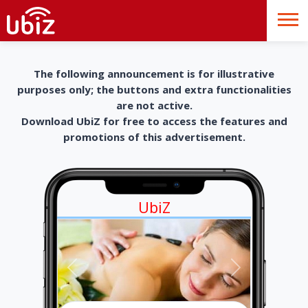
The following announcement is for illustrative
purposes only; the buttons and extra functionalities
are not active.
Download UbiZ for free to access the features and
promotions of this advertisement.
UbiZ