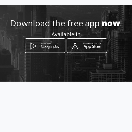
Location
-
Download the free app
now
!
Available in
How to get
Héroes de la Concepción 2124
Iquique, Tarapacá