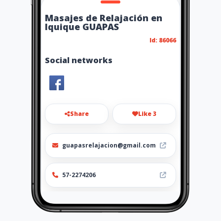
Masajes de Relajación en
Iquique GUAPAS
Id: 86066
Social networks
Share
Like 3
guapasrelajacion@gmail.com
57-2274206
http://www.amarillasinternet
.com/masajesiquique/