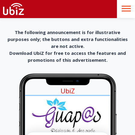
The following announcement is for illustrative
purposes only; the buttons and extra functionalities
are not active.
Download UbiZ for free to access the features and
promotions of this advertisement.
UbiZ