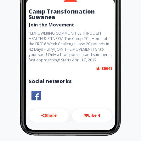
Camp Transformation
Suwanee
Join the Movement
"EMPOWERING COMMUNITIES THROUGH
HEALTH & FITNESS." The Camp TC - Home of
the FREE 6 Week Challenge Lose 20 pounds in
42 Days Hurry! JOIN THE MOVEMENT! Grab
your spot! Only a few spots left and summer is
fast approaching! Starts April 17, 2017
Id: 86648
Social networks
Share
Like 4
ubizamerica@gmail.com