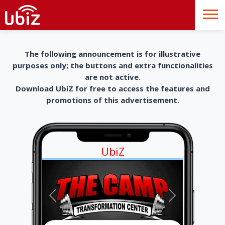
The following announcement is for illustrative
purposes only; the buttons and extra functionalities
are not active.
Download UbiZ for free to access the features and
promotions of this advertisement.
UbiZ