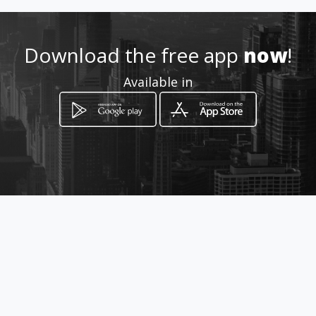
(504) 292-1981
Download the free app
now
!
http://www.nolabootcamp.co
Available in
m/
Location
-
How to get
5500 Prytania St
New Orleans, Louisiana