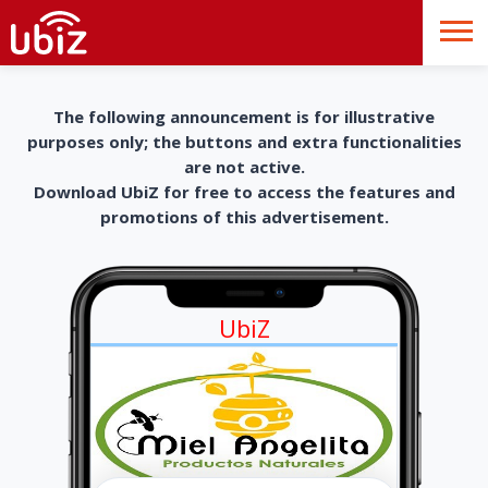
The following announcement is for illustrative
purposes only; the buttons and extra functionalities
are not active.
Download UbiZ for free to access the features and
promotions of this advertisement.
UbiZ