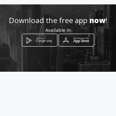
mieldeangelita@outlook.com
Download the free app
now
!
6412010 - 3144594603
Available in
http://www.mielangelita.com.
co/
Location
-
How to get