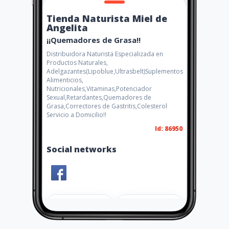
Tienda Naturista Miel de
Angelita
¡¡Quemadores de Grasa!!
Distribuidora Naturista Especializada en
Productos Naturales,
Adelgazantes(Lipoblue,Ultrasbelt)Suplementos
Alimenticios,
Nutricionales,Vitaminas,Potenciador
Sexual,Retardantes,Quemadores de
Grasa,Correctores de Gastritis,Colesterol
Servicio a Domicilio!!
Id: 86950
Social networks
Share
Like 3