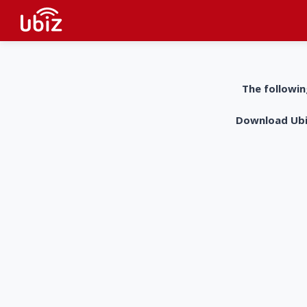
The followin
Download UbiZ