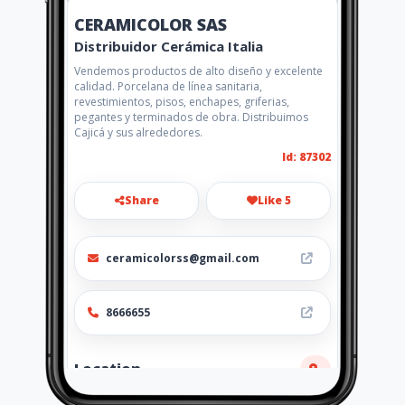
CERAMICOLOR SAS
Distribuidor Cerámica Italia
Vendemos productos de alto diseño y excelente
calidad. Porcelana de línea sanitaria,
revestimientos, pisos, enchapes, griferias,
pegantes y terminados de obra. Distribuimos
Cajicá y sus alrededores.
Id: 87302
Share
Like 5
ceramicolorss@gmail.com
8666655
Location
-