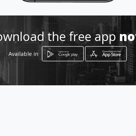
wnload the free app
n
How to get
Available in
Km 27 via cajica
Cajicá, Cundinamarca