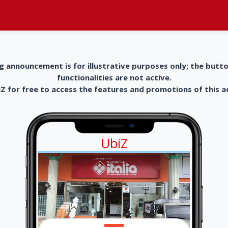
g announcement is for illustrative purposes only; the butt
functionalities are not active.
 for free to access the features and promotions of this 
UbiZ