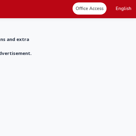
Office Access
English
ons and extra
advertisement.