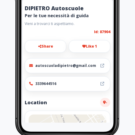
DIPIETRO Autoscuole
Per le tue necessità di guida
Vieni a trovarci ti aspettiamo.
Id: 87904
Share
Like 1
autoscuoladipietro@gmail.com
3339644516
Location
-