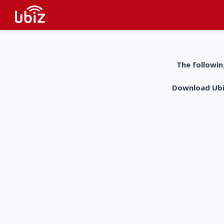
The followin
Download UbiZ