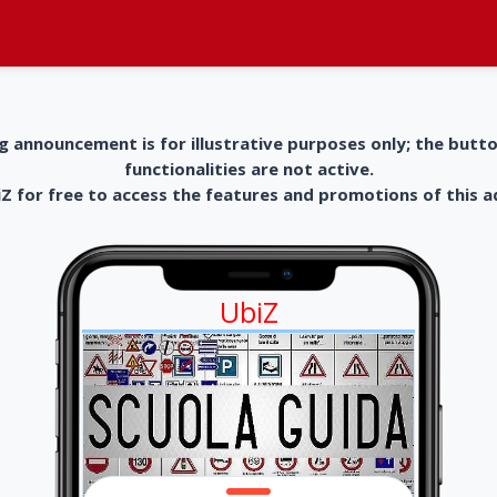
g announcement is for illustrative purposes only; the butt
functionalities are not active.
 for free to access the features and promotions of this 
UbiZ