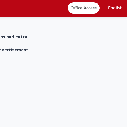
Office Access
English
ons and extra
advertisement.