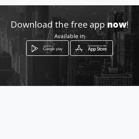
Download the free app
now
!
Available in
How to get
Blvd. 10 de Mayo pte. 100
Los Mochis, Sinaloa