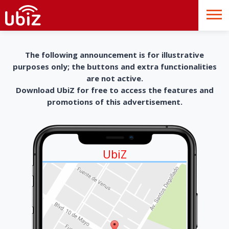
The following announcement is for illustrative
purposes only; the buttons and extra functionalities
are not active.
Download UbiZ for free to access the features and
promotions of this advertisement.
UbiZ