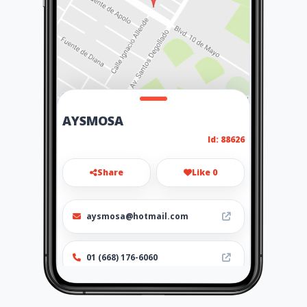
AYSMOSA
Id: 88626
Share
Like 0
aysmosa@hotmail.com
01 (668) 176-6060
Location
-