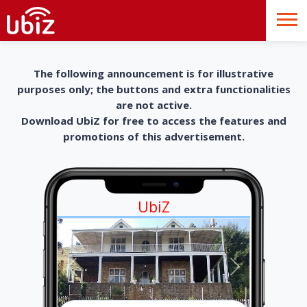
The following announcement is for illustrative
purposes only; the buttons and extra functionalities
are not active.
Download UbiZ for free to access the features and
promotions of this advertisement.
UbiZ