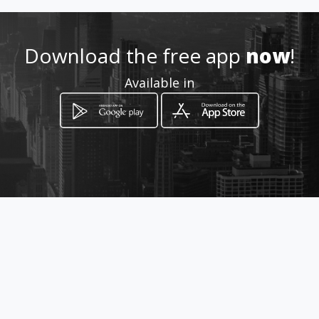
Location
-
Download the free app
now
!
Available in
How to get
33 North Avenue
Doornfontein, Gauteng