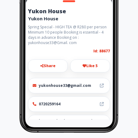
Yukon House
Yukon House
Spring Special - HIGH TEA @ R280 per person
Minimum 10 people Booking is essential - 4
days in advance Booking on :
yukonhouse33@Gmail. com
Id: 88677
Share
Like 5
yukonhouse33@gmail.com
0720259164
http://yukonhouse.amawebs.
com