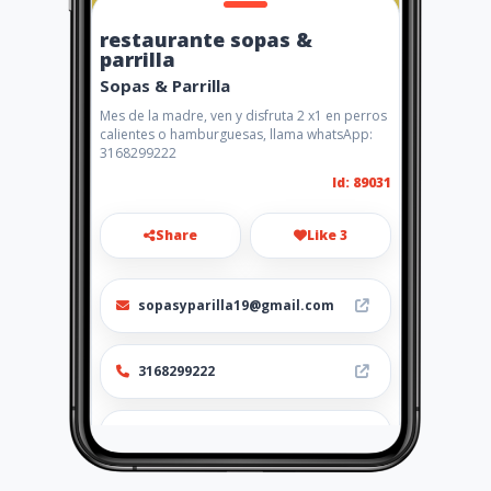
restaurante sopas &
parrilla
Sopas & Parrilla
Mes de la madre, ven y disfruta 2 x1 en perros
calientes o hamburguesas, llama whatsApp:
3168299222
Id: 89031
Share
Like 3
sopasyparilla19@gmail.com
3168299222
http://www.amarillasinternet
.com/restaurante-
comidasantandereana-
platos/