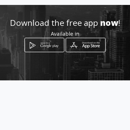
Location
-
Download the free app
now
!
Available in
How to get
Cra 25 13 11
Bucaramanga, Santander