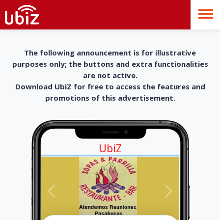
The following announcement is for illustrative
purposes only; the buttons and extra functionalities
are not active.
Download UbiZ for free to access the features and
promotions of this advertisement.
UbiZ