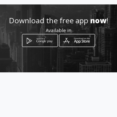
031 916 1796
Download the free app
now
!
http://www.limax.co.za/
Available in
Location
-
How to get
15 Palmgate Cresent Unit 5 ,
Amanzimtoti, KwaZulu-Natal