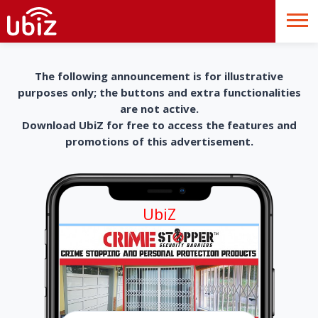
The following announcement is for illustrative
purposes only; the buttons and extra functionalities
are not active.
Download UbiZ for free to access the features and
promotions of this advertisement.
UbiZ