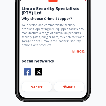
Limax Security Specialists
(PTY) Ltd
Why choose Crime Stopper?
We develop and commercialize security
products, operating well-equipped facilities to
manufacture a range of aluminium products,
security gates, burglar bars, roller shutters and
garage doors. Limax is the leader in security
options with products.
Id: 89082
Social networks
Share
Like 4
info@limax.co.za